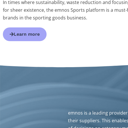
In times where sustainability, waste reduction and focusing
for sheer existence, the emnos Sports platform is a must-h
brands in the sporting goods business.
Learn more
emnos is a leading provider 
their suppliers. This enable