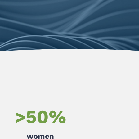
>
50
%
women