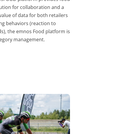
lution for collaboration and a
lue of data for both retailers
ng behaviors (reaction to
eds), the emnos Food platform is
category management.