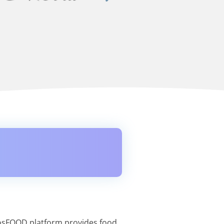
nosFOOD platform provides food