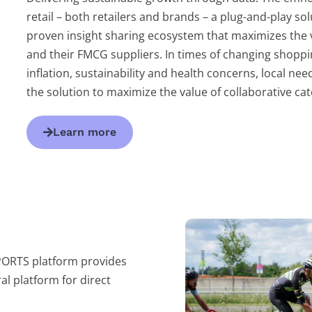
retail – both retailers and brands – a plug-and-play so
proven insight sharing ecosystem that maximizes the va
and their FMCG suppliers. In times of changing shoppi
inflation, sustainability and health concerns, local ne
the solution to maximize the value of collaborative 
Learn more
PORTS platform provides
al platform for direct