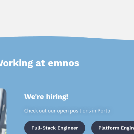
orking at emnos
We're hiring!
Check out our open positions in Porto:
Full-Stack Engineer
Platform Engin