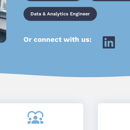
Data & Analytics Engineer
Or connect with us: