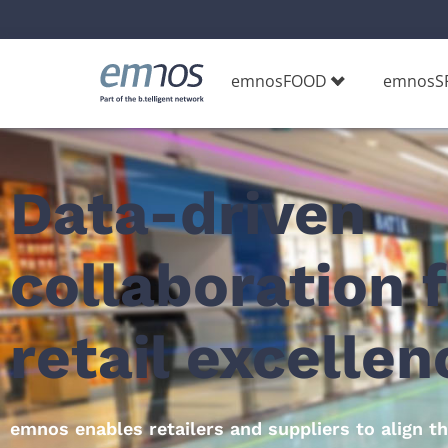
emnosFOOD
emnosS
Data-driven
collaboration 
retail excellenc
emnos enables retailers and suppliers to align t