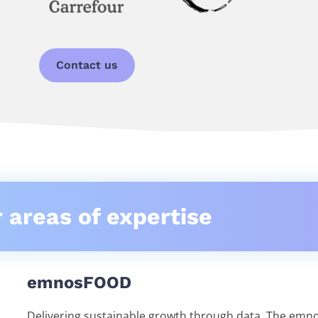
Contact us
 areas of expertise
emnosFOOD
Delivering sustainable growth through data. The em