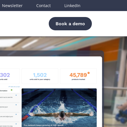
Newsletter
Contact
LinkedIn
Book a demo