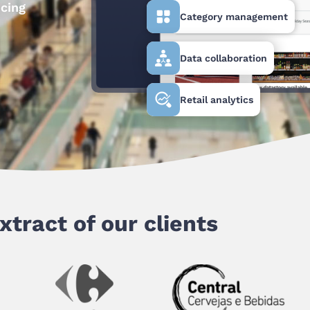
ncing
Category management
Data collaboration
Retail analytics
xtract of our clients