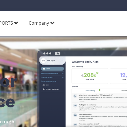
PORTS
Company
for
e​
hrough