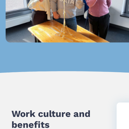
Work culture and
benefits​​