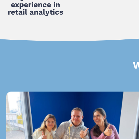
experience in
retail analytics
W