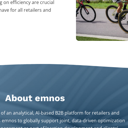
 on efficiency are crucial
ave for all retailers and
About emnos​
of an analytical, Al-based B2B platform for retailers and
s emnos to globally support joint, data-driven optimization