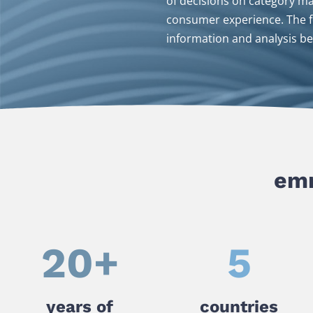
of decisions on category m
consumer experience. The fo
information and analysis be
emn
20
+
5
years of
countries