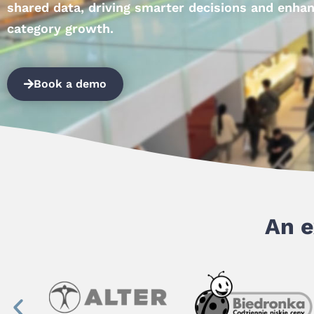
shared data, driving smarter decisions and enha
category growth.
Book a demo
An e