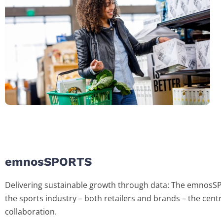
emnosSPORTS
Delivering sustainable growth through data: The emnosS
the sports industry – both retailers and brands – the centr
collaboration.