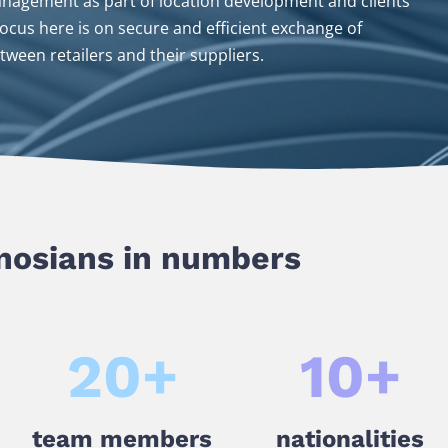
anagement as part of location development and clients’
cus here is on secure and efficient exchange of
tween retailers and their suppliers.
osians in numbers
20
+
10
+
team members
nationalities